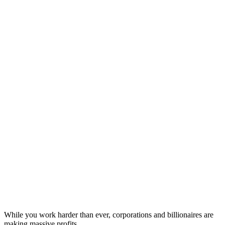
While you work harder than ever, corporations and billionaires are
making massive profits.