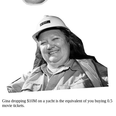
Gina dropping
$10M
on a yacht is the equivalent of
you buying
0.5
movie
tickets
.