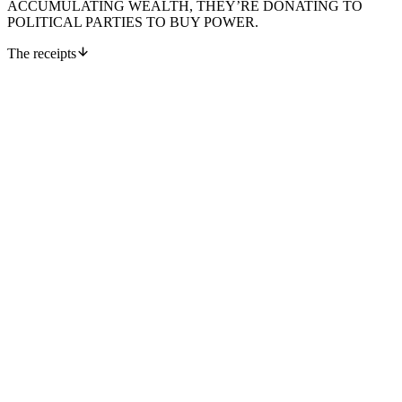
ACCUMULATING WEALTH, THEY’RE DONATING TO
POLITICAL PARTIES TO BUY POWER.
The receipts