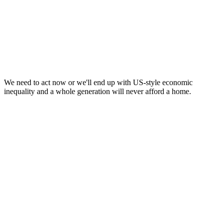
* THE GREENS DON'T TAKE DONATIONS
FROM BIG CORPORATIONS TRYING TO BUY INFLUENCE (SOURCE:
AEC) *
We need to act now or we'll end up with US-style economic
inequality and a whole generation will never afford a home.