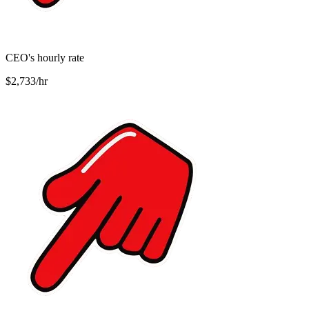
CEO's hourly rate
$2,733/hr