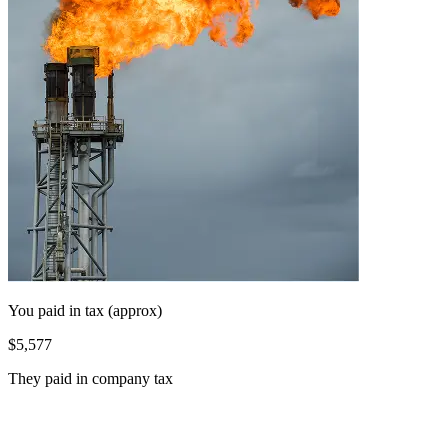
You paid in tax (approx)
$5,577
They paid in company tax