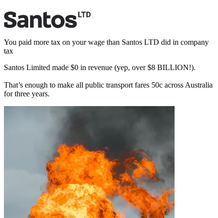
You paid more tax
on your wage than Santos LTD did in company
tax
Santos Limited made
$
0
in revenue (yep, over $8 BILLION!).
That’s enough to make all public transport fares 50c across Australia
for three years.