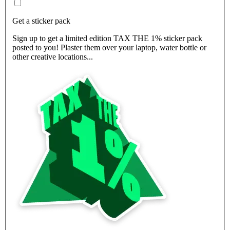
Get a sticker pack
Sign up to get a limited edition TAX THE 1% sticker pack
posted to you! Plaster them over your laptop, water bottle or
other creative locations...