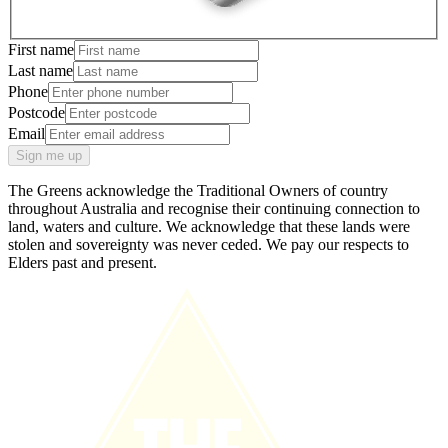
First name
Last name
Phone
Postcode
Email
Sign me up
The Greens acknowledge the Traditional Owners of country
throughout Australia and recognise their continuing connection to
land, waters and culture. We acknowledge that these lands were
stolen and sovereignty was never ceded. We pay our respects to
Elders past and present.