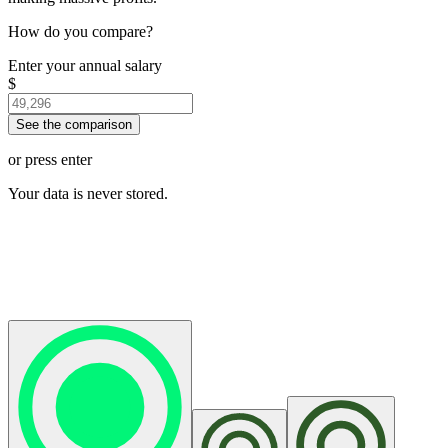
How do you compare?
Enter your annual salary
$
See the comparison
or press enter
Your data is never stored.