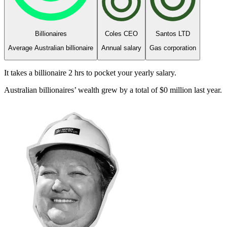
Billionaires
Coles CEO
Santos LTD
Average Australian billionaire
Annual salary
Gas corporation
It takes a billionaire
2 hrs
to pocket your yearly salary.
Australian billionaires’ wealth grew by a total of
$
0
million
last year.