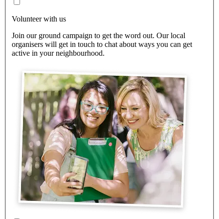
Volunteer with us
Join our ground campaign to get the word out. Our local
organisers will get in touch to chat about ways you can get
active in your neighbourhood.