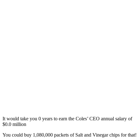
It would take you
0
years
to earn the Coles’ CEO annual salary of
$
0.0
million
You could buy
1,080,000 packets of Salt and Vinegar chips
for that!