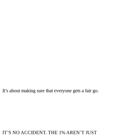
owning a home
world class and truly free
can’t rip us off
It’s about making sure that everyone gets a fair go.
IT’S NO ACCIDENT. THE 1% AREN’T JUST