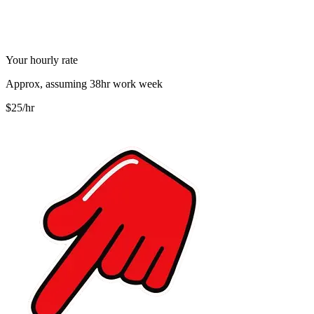
Your hourly rate
Approx, assuming 38hr work week
$25/hr