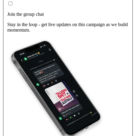
Join the group chat
Stay in the loop - get live updates on this campaign as we build
momentum.