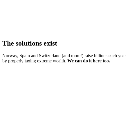
The solutions exist
Norway, Spain and Switzerland (and more!) raise billions each year
by properly taxing extreme wealth.
We can do it here too.
01
Tax the richest 1% (not you!)
02
End unfair property tax perks
03
Tax gas exports