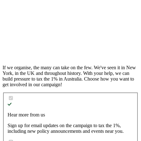
04
End corporate rorts
05
Public services for people, not profit
06
Democracy for the 99%
If we organise, the many can take on the few.
We've seen it in New
York, in the UK and throughout history. With your help, we can
build pressure to tax the 1% in Australia. Choose how you want to
get involved in our campaign!
Hear more from us
Sign up for email updates on the campaign to tax the 1%,
including new policy announcements and events near you.