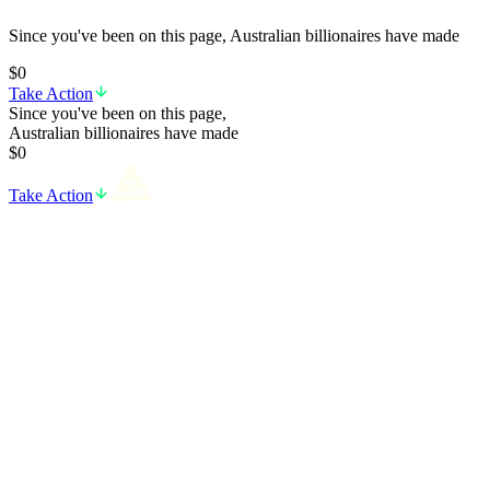
Since you've been on this page, Australian billionaires have made
$0
Take Action
Since you've been on this page,
Australian billionaires have made
$0
Take Action